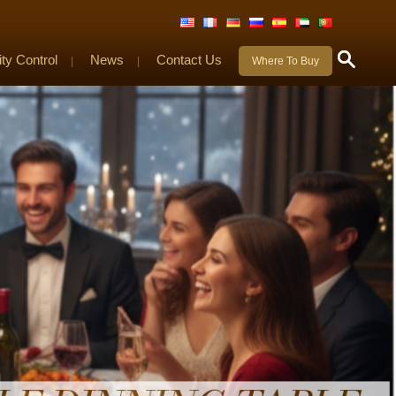
ity Control
News
Contact Us
|
|
Where To Buy