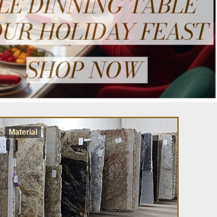
Material