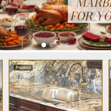
Product