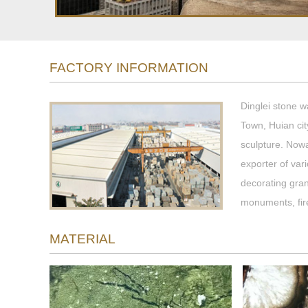
FACTORY INFORMATION
Dinglei stone w
Town, Huian cit
sculpture. Now
exporter of var
decorating gran
monuments, fir
MATERIAL