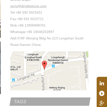
zeng@dingleistone.com
Tel:+86 592 5923431
Fax:+86 592 5023721
Mob:+86 13906998701
Whatsapp:+86 18046202897
Add:478F Wenjing Bldg No.213 Longshan South
Road,Xiamen China.
TAGS