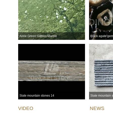
Anne Green Gables Marble
Black agate gem
Slate mountain stones 14
Slate mountain 
VIDEO
NEWS