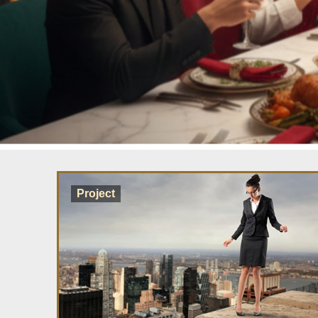
Project