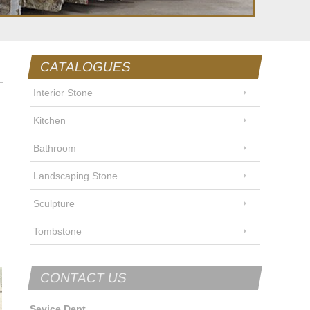
CATALOGUES
Interior Stone
Kitchen
Bathroom
Landscaping Stone
Sculpture
Tombstone
CONTACT US
Sevice Dept.