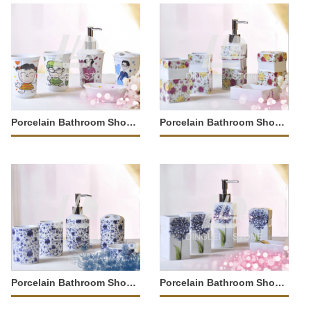
Porcelain Bathroom Shower Tray
Porcelain Bathroom Shower Tray
Porcelain Bathroom Shower Tray
Porcelain Bathroom Shower Tray