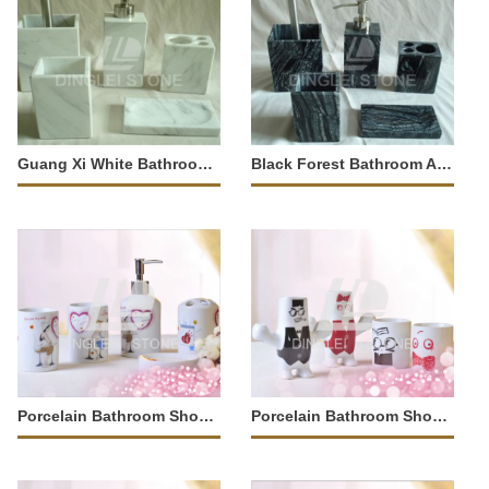
Guang Xi White Bathroom Accessory
Black Forest Bathroom Accessory
Porcelain Bathroom Shower Tray
Porcelain Bathroom Shower Tray