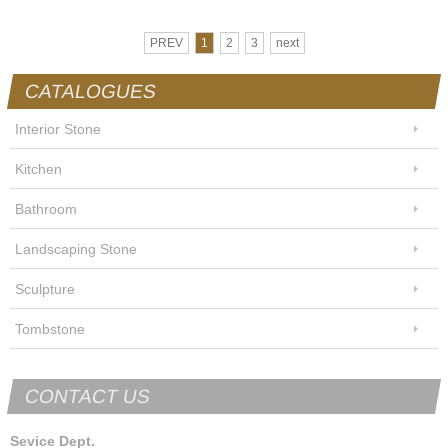
PREV
1
2
3
next
CATALOGUES
Interior Stone
Kitchen
Bathroom
Landscaping Stone
Sculpture
Tombstone
CONTACT US
Sevice Dept.