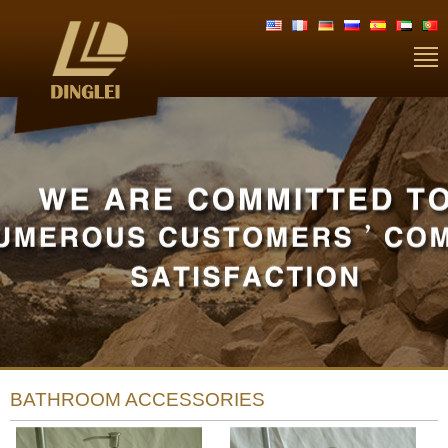
BATHROOM ACCESSORIES