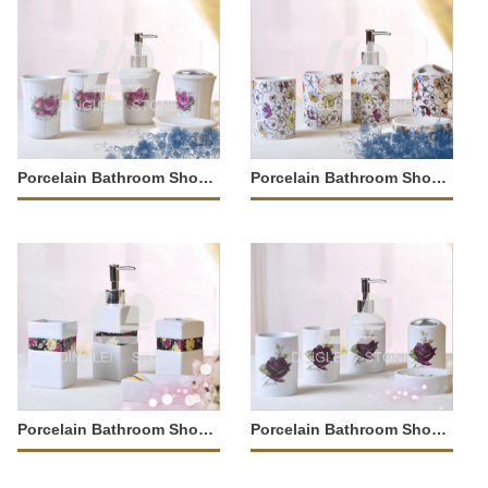
Porcelain Bathroom Shower Tray
Porcelain Bathroom Shower Tray
Porcelain Bathroom Shower Tray
Porcelain Bathroom Shower Tray